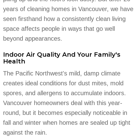
years of cleaning homes in Vancouver, we have
seen firsthand how a consistently clean living
space affects people in ways that go well
beyond appearances.
Indoor Air Quality And Your Family's
Health
The Pacific Northwest's mild, damp climate
creates ideal conditions for dust mites, mold
spores, and allergens to accumulate indoors.
Vancouver homeowners deal with this year-
round, but it becomes especially noticeable in
fall and winter when homes are sealed up tight
against the rain.