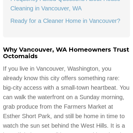
Cleaning in Vancouver, WA
Ready for a Cleaner Home in Vancouver?
Why Vancouver, WA Homeowners Trust
Octomaids
If you live in Vancouver, Washington, you
already know this city offers something rare:
big-city access with a small-town heartbeat. You
can walk the waterfront on a Sunday morning,
grab produce from the Farmers Market at
Esther Short Park, and still be home in time to
watch the sun set behind the West Hills. It is a