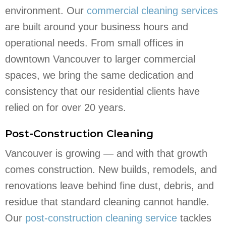
environment. Our
commercial cleaning services
are built around your business hours and
operational needs. From small offices in
downtown Vancouver to larger commercial
spaces, we bring the same dedication and
consistency that our residential clients have
relied on for over 20 years.
Post-Construction Cleaning
Vancouver is growing — and with that growth
comes construction. New builds, remodels, and
renovations leave behind fine dust, debris, and
residue that standard cleaning cannot handle.
Our
post-construction cleaning service
tackles