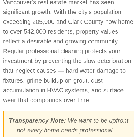
Vancouver's real estate market has seen
significant growth. With the city's population
exceeding 205,000 and Clark County now home
to over 542,000 residents, property values
reflect a desirable and growing community.
Regular professional cleaning protects your
investment by preventing the slow deterioration
that neglect causes — hard water damage to
fixtures, grime buildup on grout, dust
accumulation in HVAC systems, and surface
wear that compounds over time.
Transparency Note:
We want to be upfront
— not every home needs professional