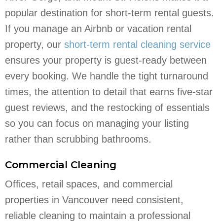
popular destination for short-term rental guests.
If you manage an Airbnb or vacation rental
property, our
short-term rental cleaning service
ensures your property is guest-ready between
every booking. We handle the tight turnaround
times, the attention to detail that earns five-star
guest reviews, and the restocking of essentials
so you can focus on managing your listing
rather than scrubbing bathrooms.
Commercial Cleaning
Offices, retail spaces, and commercial
properties in Vancouver need consistent,
reliable cleaning to maintain a professional