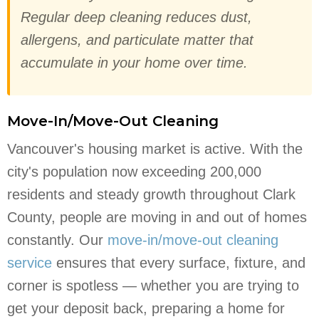
Regular deep cleaning reduces dust,
allergens, and particulate matter that
accumulate in your home over time.
Move-In/Move-Out Cleaning
Vancouver's housing market is active. With the
city's population now exceeding 200,000
residents and steady growth throughout Clark
County, people are moving in and out of homes
constantly. Our
move-in/move-out cleaning
service
ensures that every surface, fixture, and
corner is spotless — whether you are trying to
get your deposit back, preparing a home for