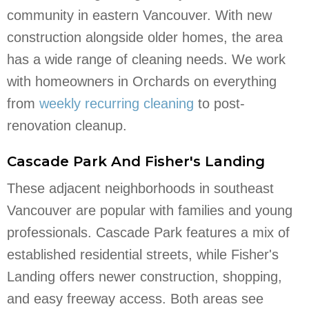
community in eastern Vancouver. With new
construction alongside older homes, the area
has a wide range of cleaning needs. We work
with homeowners in Orchards on everything
from
weekly recurring cleaning
to post-
renovation cleanup.
Cascade Park And Fisher's Landing
These adjacent neighborhoods in southeast
Vancouver are popular with families and young
professionals. Cascade Park features a mix of
established residential streets, while Fisher's
Landing offers newer construction, shopping,
and easy freeway access. Both areas see