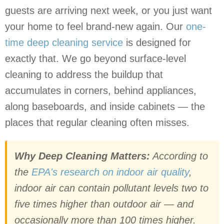
guests are arriving next week, or you just want
your home to feel brand-new again. Our
one-
time deep cleaning service
is designed for
exactly that. We go beyond surface-level
cleaning to address the buildup that
accumulates in corners, behind appliances,
along baseboards, and inside cabinets — the
places that regular cleaning often misses.
Why Deep Cleaning Matters:
According to
the
EPA's research on indoor air quality
,
indoor air can contain pollutant levels two to
five times higher than outdoor air — and
occasionally more than 100 times higher.