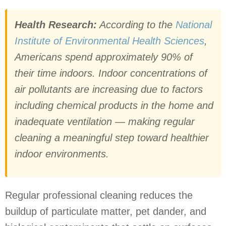
Health Research:
According to the
National
Institute of Environmental Health Sciences
,
Americans spend approximately 90% of
their time indoors. Indoor concentrations of
air pollutants are increasing due to factors
including chemical products in the home and
inadequate ventilation — making regular
cleaning a meaningful step toward healthier
indoor environments.
Regular professional cleaning reduces the
buildup of particulate matter, pet dander, and