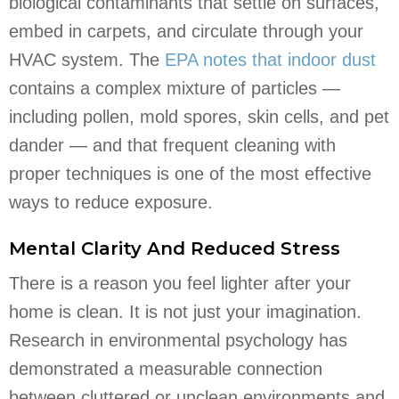
biological contaminants that settle on surfaces,
embed in carpets, and circulate through your
HVAC system. The
EPA notes that indoor dust
contains a complex mixture of particles —
including pollen, mold spores, skin cells, and pet
dander — and that frequent cleaning with
proper techniques is one of the most effective
ways to reduce exposure.
Mental Clarity And Reduced Stress
There is a reason you feel lighter after your
home is clean. It is not just your imagination.
Research in environmental psychology has
demonstrated a measurable connection
between cluttered or unclean environments and