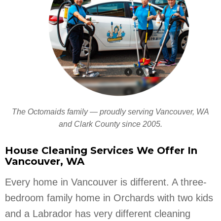
The Octomaids family — proudly serving Vancouver, WA
and Clark County since 2005.
House Cleaning Services We Offer In
Vancouver, WA
Every home in Vancouver is different. A three-
bedroom family home in Orchards with two kids
and a Labrador has very different cleaning