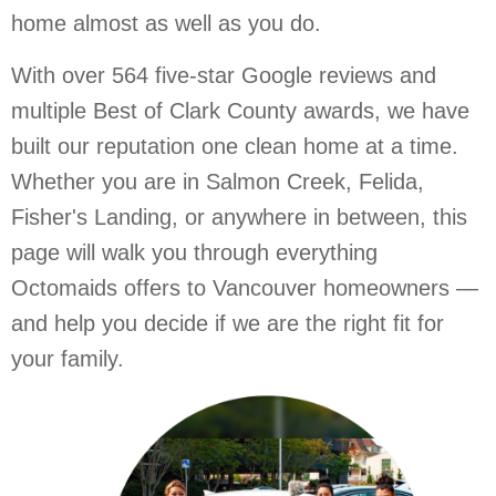
home almost as well as you do.
With over 564 five-star Google reviews and
multiple Best of Clark County awards, we have
built our reputation one clean home at a time.
Whether you are in Salmon Creek, Felida,
Fisher's Landing, or anywhere in between, this
page will walk you through everything
Octomaids offers to Vancouver homeowners —
and help you decide if we are the right fit for
your family.