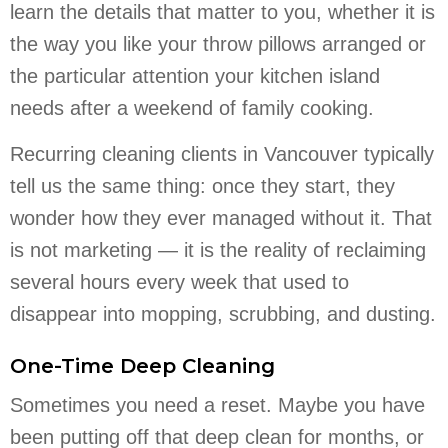
learn the details that matter to you, whether it is
the way you like your throw pillows arranged or
the particular attention your kitchen island
needs after a weekend of family cooking.
Recurring cleaning clients in Vancouver typically
tell us the same thing: once they start, they
wonder how they ever managed without it. That
is not marketing — it is the reality of reclaiming
several hours every week that used to
disappear into mopping, scrubbing, and dusting.
One-Time Deep Cleaning
Sometimes you need a reset. Maybe you have
been putting off that deep clean for months, or