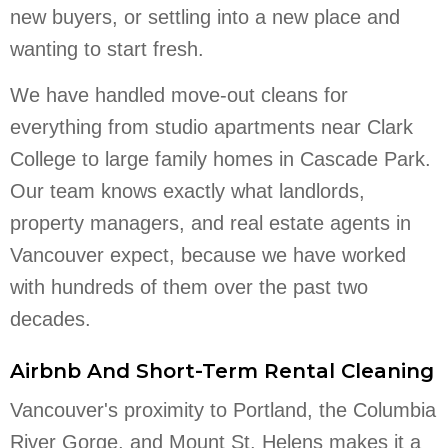
new buyers, or settling into a new place and
wanting to start fresh.
We have handled move-out cleans for
everything from studio apartments near Clark
College to large family homes in Cascade Park.
Our team knows exactly what landlords,
property managers, and real estate agents in
Vancouver expect, because we have worked
with hundreds of them over the past two
decades.
Airbnb And Short-Term Rental Cleaning
Vancouver's proximity to Portland, the Columbia
River Gorge, and Mount St. Helens makes it a