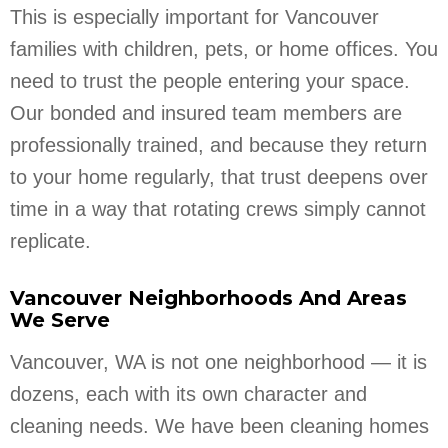
This is especially important for Vancouver
families with children, pets, or home offices. You
need to trust the people entering your space.
Our bonded and insured team members are
professionally trained, and because they return
to your home regularly, that trust deepens over
time in a way that rotating crews simply cannot
replicate.
Vancouver Neighborhoods And Areas
We Serve
Vancouver, WA is not one neighborhood — it is
dozens, each with its own character and
cleaning needs. We have been cleaning homes