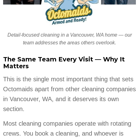
Detail-focused cleaning in a Vancouver, WA home — our
team addresses the areas others overlook.
The Same Team Every Visit — Why It
Matters
This is the single most important thing that sets
Octomaids apart from other cleaning companies
in Vancouver, WA, and it deserves its own
section.
Most cleaning companies operate with rotating
crews. You book a cleaning, and whoever is