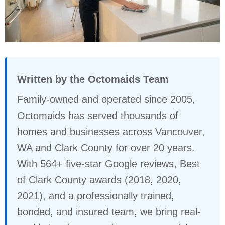
Written by the Octomaids Team
Family-owned and operated since 2005,
Octomaids has served thousands of
homes and businesses across Vancouver,
WA and Clark County for over 20 years.
With 564+ five-star Google reviews, Best
of Clark County awards (2018, 2020,
2021), and a professionally trained,
bonded, and insured team, we bring real-