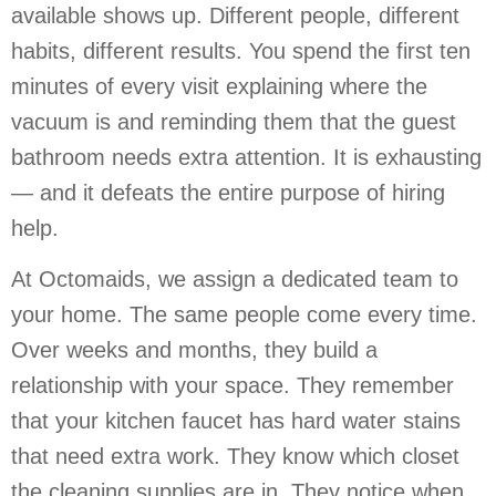
available shows up. Different people, different
habits, different results. You spend the first ten
minutes of every visit explaining where the
vacuum is and reminding them that the guest
bathroom needs extra attention. It is exhausting
— and it defeats the entire purpose of hiring
help.
At Octomaids, we assign a dedicated team to
your home. The same people come every time.
Over weeks and months, they build a
relationship with your space. They remember
that your kitchen faucet has hard water stains
that need extra work. They know which closet
the cleaning supplies are in. They notice when