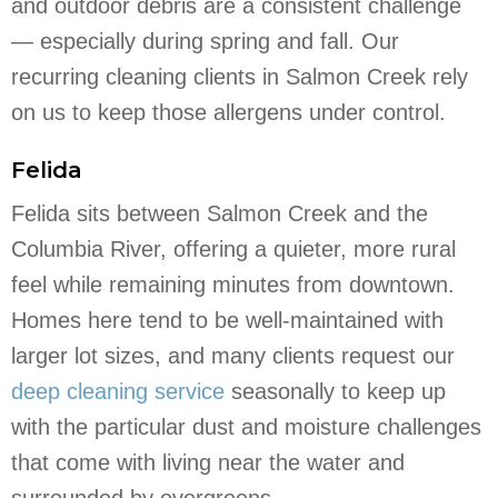
and outdoor debris are a consistent challenge
— especially during spring and fall. Our
recurring cleaning clients in Salmon Creek rely
on us to keep those allergens under control.
Felida
Felida sits between Salmon Creek and the
Columbia River, offering a quieter, more rural
feel while remaining minutes from downtown.
Homes here tend to be well-maintained with
larger lot sizes, and many clients request our
deep cleaning service
seasonally to keep up
with the particular dust and moisture challenges
that come with living near the water and
surrounded by evergreens.