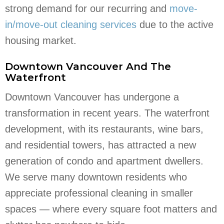
strong demand for our recurring and
move-
in/move-out cleaning services
due to the active
housing market.
Downtown Vancouver And The
Waterfront
Downtown Vancouver has undergone a
transformation in recent years. The waterfront
development, with its restaurants, wine bars,
and residential towers, has attracted a new
generation of condo and apartment dwellers.
We serve many downtown residents who
appreciate professional cleaning in smaller
spaces — where every square foot matters and