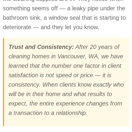
something seems off — a leaky pipe under the
bathroom sink, a window seal that is starting to
deteriorate — and they let you know.
Trust and Consistency:
After 20 years of
cleaning homes in Vancouver, WA, we have
learned that the number one factor in client
satisfaction is not speed or price — it is
consistency. When clients know exactly who
will be in their home and what results to
expect, the entire experience changes from
a transaction to a relationship.