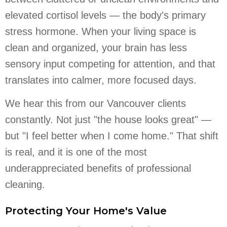
elevated cortisol levels — the body's primary
stress hormone. When your living space is
clean and organized, your brain has less
sensory input competing for attention, and that
translates into calmer, more focused days.
We hear this from our Vancouver clients
constantly. Not just "the house looks great" —
but "I feel better when I come home." That shift
is real, and it is one of the most
underappreciated benefits of professional
cleaning.
Protecting Your Home's Value