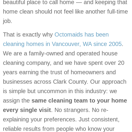
beautiful place to call home — and keeping that
home clean should not feel like another full-time
job.
That is exactly why
Octomaids has been
cleaning homes in Vancouver, WA since 2005
.
We are a family-owned and operated house
cleaning company, and we have spent over 20
years earning the trust of homeowners and
businesses across Clark County. Our approach
is simple but uncommon in this industry: we
assign the
same cleaning team to your home
every single visit
. No strangers. No re-
explaining your preferences. Just consistent,
reliable results from people who know your