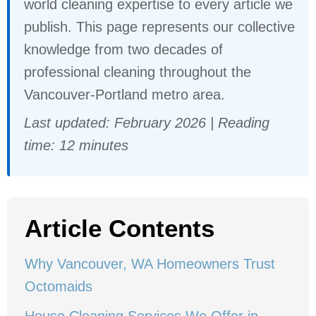
world cleaning expertise to every article we
publish. This page represents our collective
knowledge from two decades of
professional cleaning throughout the
Vancouver-Portland metro area.
Last updated: February 2026 | Reading
time: 12 minutes
Article Contents
Why Vancouver, WA Homeowners Trust
Octomaids