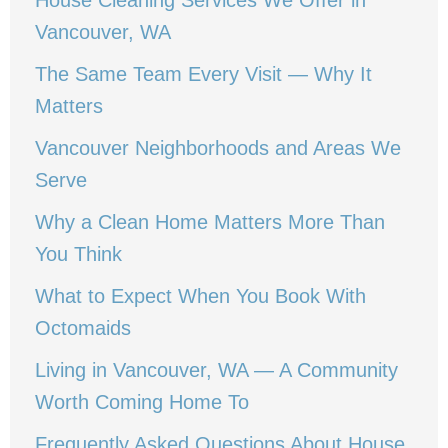
House Cleaning Services We Offer in
Vancouver, WA
The Same Team Every Visit — Why It
Matters
Vancouver Neighborhoods and Areas We
Serve
Why a Clean Home Matters More Than
You Think
What to Expect When You Book With
Octomaids
Living in Vancouver, WA — A Community
Worth Coming Home To
Frequently Asked Questions About House