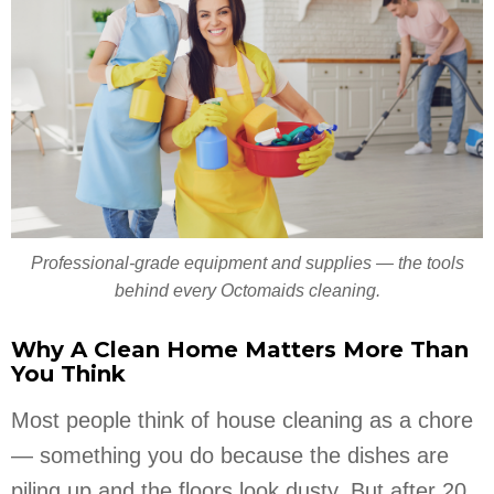
Professional-grade equipment and supplies — the tools
behind every Octomaids cleaning.
Why A Clean Home Matters More Than
You Think
Most people think of house cleaning as a chore
— something you do because the dishes are
piling up and the floors look dusty. But after 20