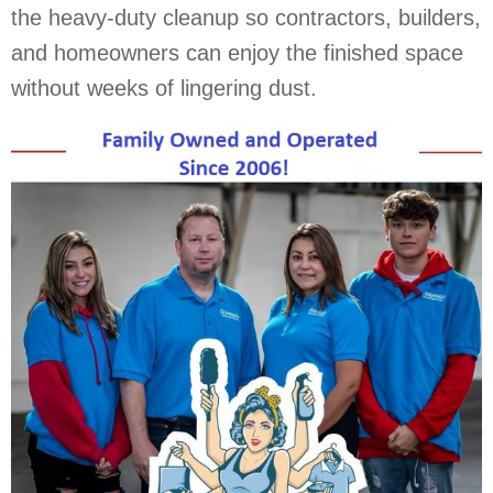
the heavy-duty cleanup so contractors, builders,
and homeowners can enjoy the finished space
without weeks of lingering dust.