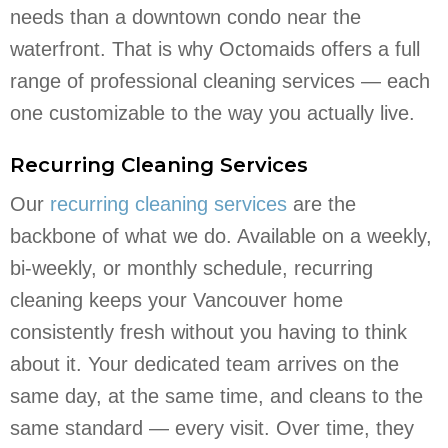
needs than a downtown condo near the
waterfront. That is why Octomaids offers a full
range of professional cleaning services — each
one customizable to the way you actually live.
Recurring Cleaning Services
Our
recurring cleaning services
are the
backbone of what we do. Available on a weekly,
bi-weekly, or monthly schedule, recurring
cleaning keeps your Vancouver home
consistently fresh without you having to think
about it. Your dedicated team arrives on the
same day, at the same time, and cleans to the
same standard — every visit. Over time, they