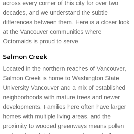
across every corner of this city for over two
decades, and we understand the subtle
differences between them. Here is a closer look
at the Vancouver communities where
Octomaids is proud to serve.
Salmon Creek
Located in the northern reaches of Vancouver,
Salmon Creek is home to Washington State
University Vancouver and a mix of established
neighborhoods with mature trees and newer
developments. Families here often have larger
homes with multiple living areas, and the
proximity to wooded greenways means pollen