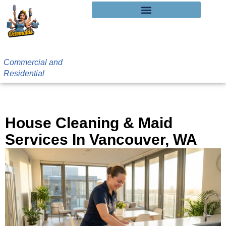
Commercial and
Residential
Vancouver, WA House Cleaning
House Cleaning & Maid
Services In Vancouver, WA