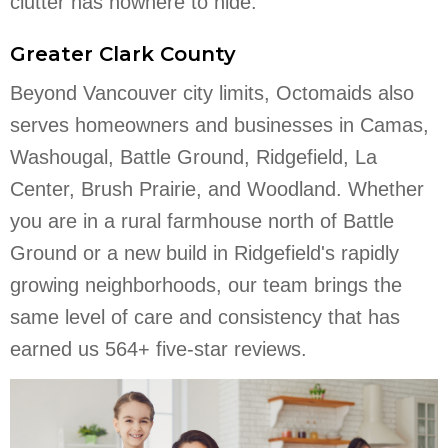
clutter has nowhere to hide.
Greater Clark County
Beyond Vancouver city limits, Octomaids also
serves homeowners and businesses in Camas,
Washougal, Battle Ground, Ridgefield, La
Center, Brush Prairie, and Woodland. Whether
you are in a rural farmhouse north of Battle
Ground or a new build in Ridgefield's rapidly
growing neighborhoods, our team brings the
same level of care and consistency that has
earned us 564+ five-star reviews.