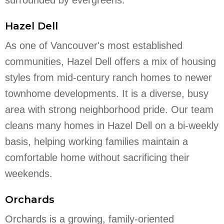
Hazel Dell
As one of Vancouver's most established
communities, Hazel Dell offers a mix of housing
styles from mid-century ranch homes to newer
townhome developments. It is a diverse, busy
area with strong neighborhood pride. Our team
cleans many homes in Hazel Dell on a bi-weekly
basis, helping working families maintain a
comfortable home without sacrificing their
weekends.
Orchards
Orchards is a growing, family-oriented