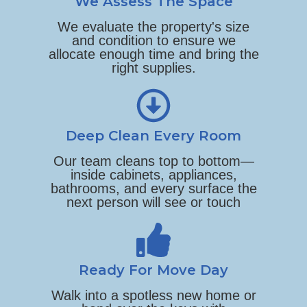
We Assess The Space
We evaluate the property's size
and condition to ensure we
allocate enough time and bring the
right supplies.
Deep Clean Every Room
Our team cleans top to bottom—
inside cabinets, appliances,
bathrooms, and every surface the
next person will see or touch
Ready For Move Day
Walk into a spotless new home or