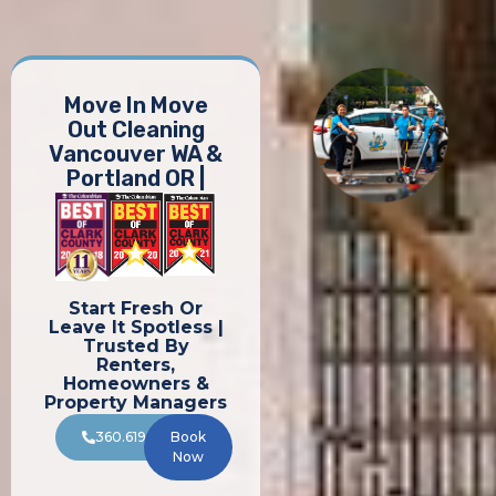
Move In Move
Out Cleaning
Vancouver WA &
Portland OR |
Start Fresh Or
Leave It Spotless |
Trusted By
Renters,
Homeowners &
Property Managers
360.619.8196
Book
Now