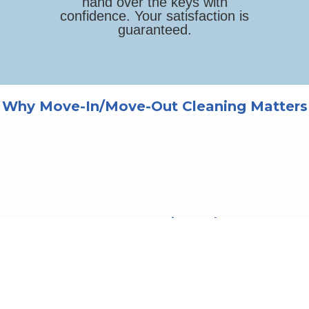
hand over the keys with
confidence. Your satisfaction is
guaranteed.
Why Move-In/Move-Out Cleaning Matters
Your Deposit Back
Landlords expect a clean
property. Our thorough
cleaning helps ensure you get
your full security deposit
returned.