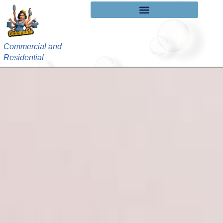
Commercial and
Residential