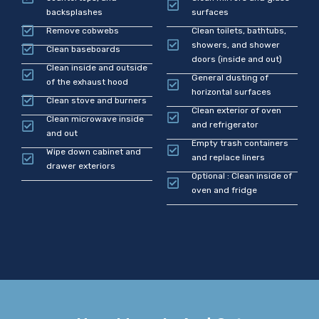
backsplashes
surfaces
Remove cobwebs
Clean toilets, bathtubs,
showers, and shower
Clean baseboards
doors (inside and out)
Clean inside and outside
General dusting of
of the exhaust hood
horizontal surfaces
Clean stove and burners
Clean exterior of oven
Clean microwave inside
and refrigerator
and out
Empty trash containers
Wipe down cabinet and
and replace liners
drawer exteriors
Optional : Clean inside of
oven and fridge