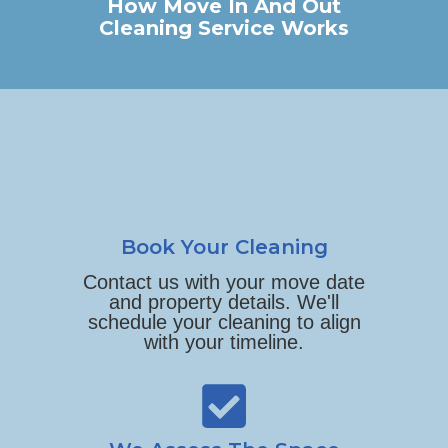
How Move In And Out
Cleaning Service Works
Book Your Cleaning
Contact us with your move date
and property details. We'll
schedule your cleaning to align
with your timeline.