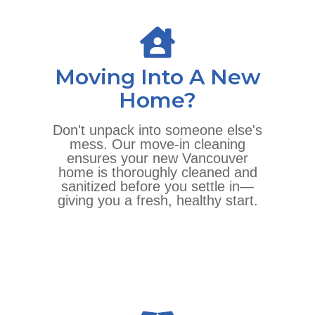
Moving Into A New
Home?
Don't unpack into someone else's
mess. Our move-in cleaning
ensures your new Vancouver
home is thoroughly cleaned and
sanitized before you settle in—
giving you a fresh, healthy start.