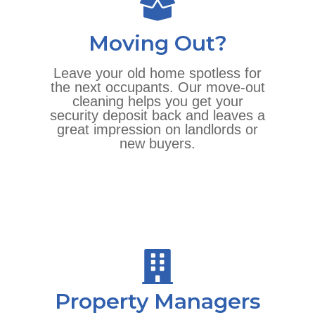
Moving Out?
Leave your old home spotless for
the next occupants. Our move-out
cleaning helps you get your
security deposit back and leaves a
great impression on landlords or
new buyers.
Property Managers