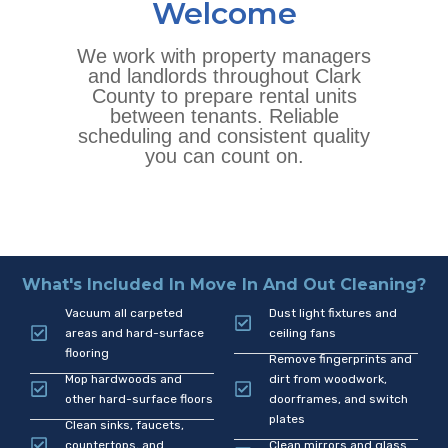
Welcome
We work with property managers
and landlords throughout Clark
County to prepare rental units
between tenants. Reliable
scheduling and consistent quality
you can count on.
What's Included In Move In And Out Cleaning?
Vacuum all carpeted
Dust light fixtures and
areas and hard-surface
ceiling fans
flooring
Remove fingerprints and
Mop hardwoods and
dirt from woodwork,
other hard-surface floors
doorframes, and switch
plates
Clean sinks, faucets,
countertops, and
Clean mirrors and glass