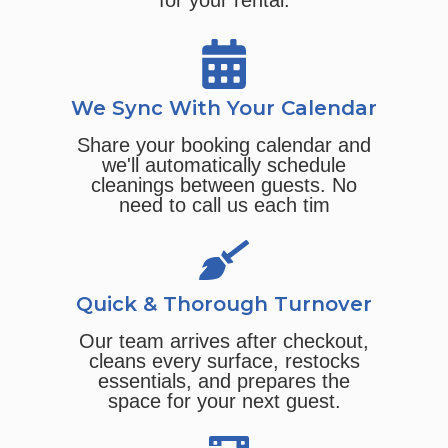
for your rental.
We Sync With Your Calendar
Share your booking calendar and
we'll automatically schedule
cleanings between guests. No
need to call us each tim
Quick & Thorough Turnover
Our team arrives after checkout,
cleans every surface, restocks
essentials, and prepares the
space for your next guest.