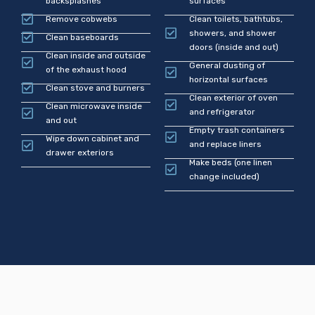
backsplashes
surfaces
Remove cobwebs
Clean toilets, bathtubs,
showers, and shower
Clean baseboards
doors (inside and out)
Clean inside and outside
General dusting of
of the exhaust hood
horizontal surfaces
Clean stove and burners
Clean exterior of oven
Clean microwave inside
and refrigerator
and out
Empty trash containers
Wipe down cabinet and
and replace liners
drawer exteriors
Make beds (one linen
change included)