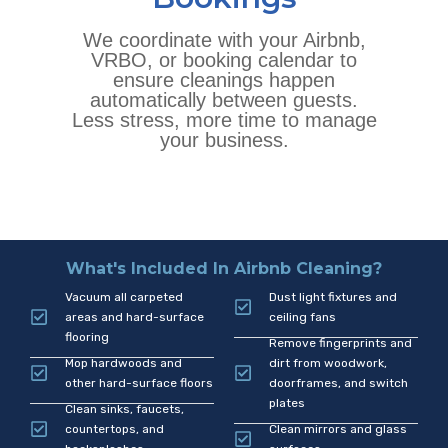
We coordinate with your Airbnb,
VRBO, or booking calendar to
ensure cleanings happen
automatically between guests.
Less stress, more time to manage
your business.
What's Included In Airbnb Cleaning?
Vacuum all carpeted
Dust light fixtures and
areas and hard-surface
ceiling fans
flooring
Remove fingerprints and
Mop hardwoods and
dirt from woodwork,
other hard-surface floors
doorframes, and switch
plates
Clean sinks, faucets,
countertops, and
Clean mirrors and glass