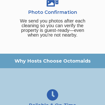
Photo Confirmation
We send you photos after each
cleaning so you can verify the
property is guest-ready—even
when you're not nearby.
Why Hosts Choose Octomaids