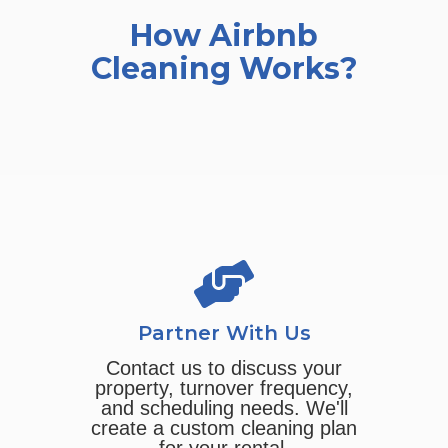
How Airbnb
Cleaning Works?
Partner With Us
Contact us to discuss your
property, turnover frequency,
and scheduling needs. We'll
create a custom cleaning plan