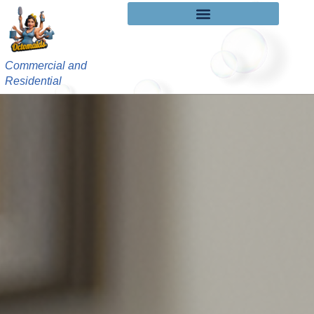
Commercial and
Residential