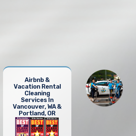
Airbnb &
Vacation Rental
Cleaning
Services In
Vancouver, WA &
Portland, OR