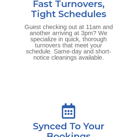
Fast Turnovers,
Tight Schedules
Guest checking out at 11am and
another arriving at 3pm? We
specialize in quick, thorough
turnovers that meet your
schedule. Same-day and short-
notice cleanings available.
Synced To Your
Bookings