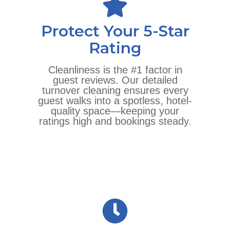
Protect Your 5-Star
Rating
Cleanliness is the #1 factor in
guest reviews. Our detailed
turnover cleaning ensures every
guest walks into a spotless, hotel-
quality space—keeping your
ratings high and bookings steady.