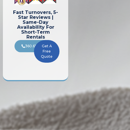
Fast Turnovers, 5-
Star Reviews |
Same-Day
Availability For
Short-Term
Rentals
360.619.8196
Get A
Free
Quote