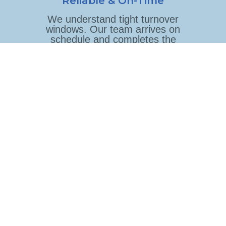
Reliable & On-Time
We understand tight turnover
windows. Our team arrives on
schedule and completes the
job before your next guest
arrives.
Consistent Quality
The same trained team cleans
your property every time,
following your specific
checklist and standards.
Flexible Scheduling